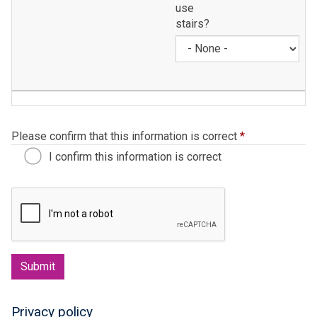
use
stairs?
Please confirm that this information is correct
*
I confirm this information is correct
Submit
Privacy policy