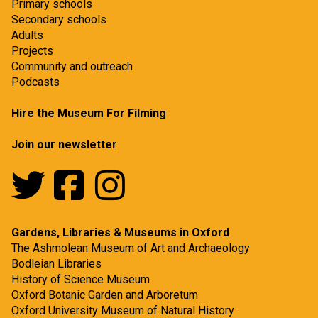
Primary schools
Secondary schools
Adults
Projects
Community and outreach
Podcasts
Hire the Museum For Filming
Join our newsletter
Gardens, Libraries & Museums in Oxford
The Ashmolean Museum of Art and Archaeology
Bodleian Libraries
History of Science Museum
Oxford Botanic Garden and Arboretum
Oxford University Museum of Natural History