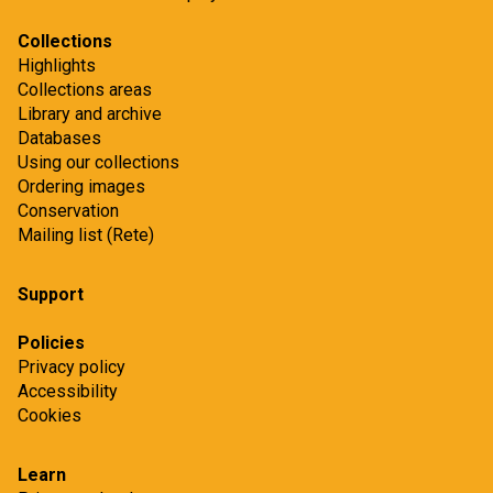
Collections
Highlights
Collections areas
Library and archive
Databases
Using our collections
Ordering images
Conservation
Mailing list (Rete)
Support
Policies
Privacy policy
Accessibility
Cookies
Learn