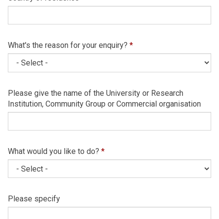
What's the reason for your enquiry?
*
Please give the name of the University or Research
Institution, Community Group or Commercial organisation
What would you like to do?
*
Please specify