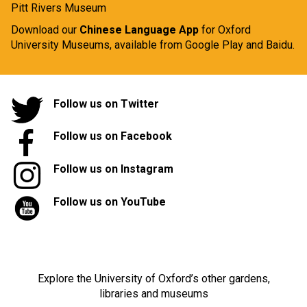
Pitt Rivers Museum
Download our
Chinese Language App
for Oxford
University Museums, available from
Google Play
and
Baidu.
Follow us on Twitter
Follow us on Facebook
Follow us on Instagram
Follow us on YouTube
Explore the University of Oxford’s other gardens,
libraries and museums