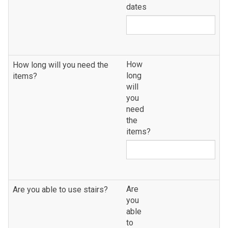
dates
How
How long will you need the
long
items?
will
you
need
the
items?
Are
Are you able to use stairs?
you
able
to