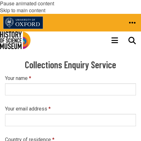
Pause animated content
Skip to main content
Collections Enquiry Service
Your name
*
Your email address
*
Country of residence
*