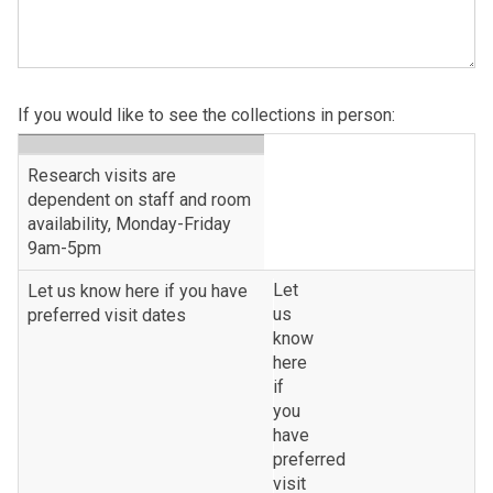
If you would like to see the collections in person:
table
Research visits are
header
dependent on staff and room
availability, Monday-Friday
9am-5pm
Let
Let us know here if you have
us
preferred visit dates
know
here
if
you
have
preferred
visit