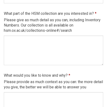
What part of the HSM collection are you interested in?
*
Please give as much detail as you can, including Inventory
Numbers. Our collection is all available on
hsm.ox.ac.uk/collections-online#/search
What would you like to know and why?
*
Please provide as much context as you can: the more detail
you give, the better we will be able to answer you