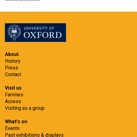
About
History
Press
Contact
Visit us
Families
Access
Visiting as a group
What's on
Events
Past exhibitions & displays