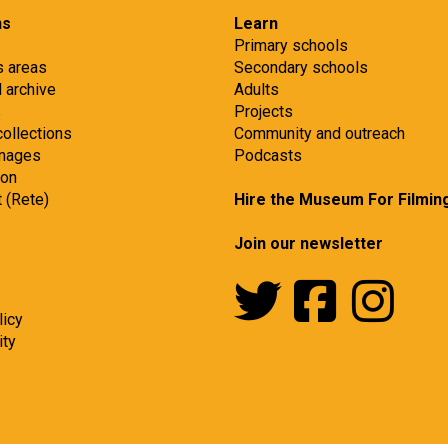
ns
Learn
Primary schools
s areas
Secondary schools
d archive
Adults
s
Projects
collections
Community and outreach
images
Podcasts
ion
t (Rete)
Hire the Museum For Filmin
Join our newsletter
licy
ity