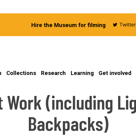
Twitte
Hire the Museum for filming
n
Collections
Research
Learning
Get involved
t Work (including Li
Backpacks)