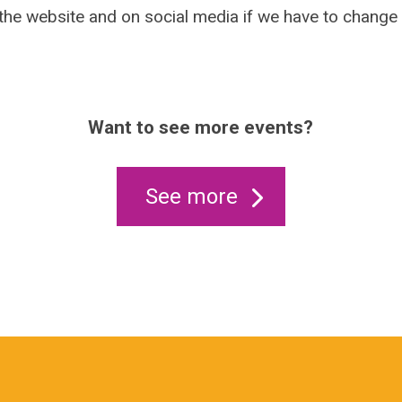
 the website and on social media if we have to change
Want to see more events?
See more