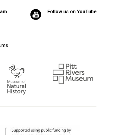
ram
Follow us on YouTube
eums