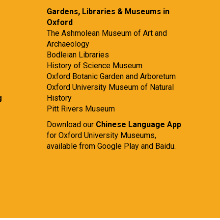
Gardens, Libraries & Museums in
Oxford
The Ashmolean Museum of Art and
Archaeology
Bodleian Libraries
History of Science Museum
Oxford Botanic Garden and Arboretum
Oxford University Museum of Natural
g
History
Pitt Rivers Museum
Download our
Chinese Language App
for Oxford University Museums,
available from
Google Play
and
Baidu.