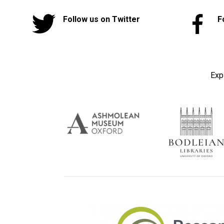
Follow us on Twitter
F
Exp