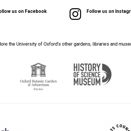
ollow us on Facebook
Follow us on Instag
lore the University of Oxford’s other gardens, libraries and mus