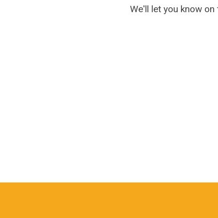
We'll let you know on