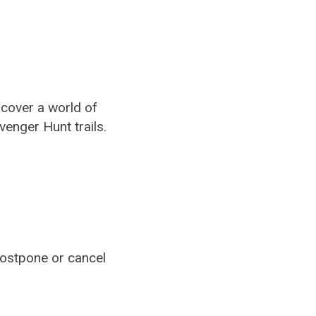
cover a world of
venger Hunt trails.
ostpone or cancel