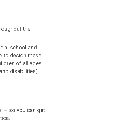
hroughout the
cial school and
b to design these
ildren of all ages,
nd disabilities).
es — so you can get
ice.