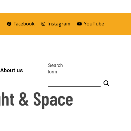
r
Facebook
Instagram
YouTube
Search
About us
form
ght & Space