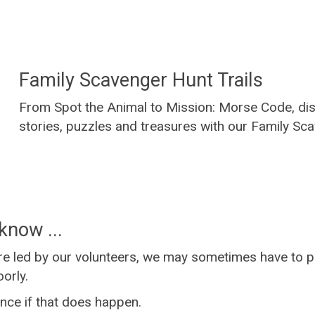
Family Scavenger Hunt Trails
From Spot the Animal to Mission: Morse Code, dis
stories, puzzles and treasures with our Family Sca
know ...
e led by our volunteers, we may sometimes have to p
orly.
nce if that does happen.