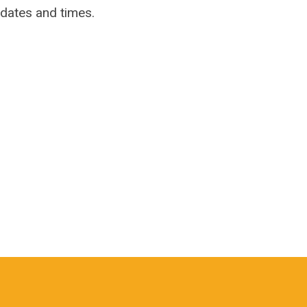
 dates and times.