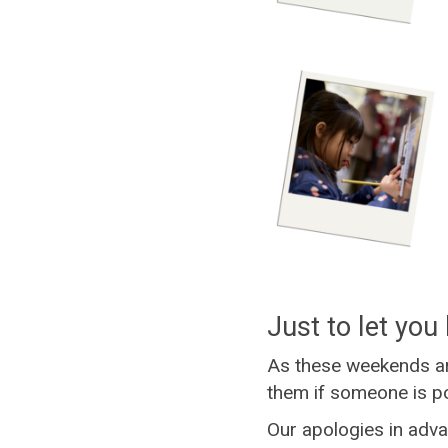
Just to let you 
As these weekends ar
them if someone is po
Our apologies in adva