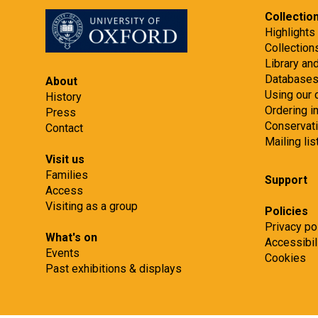
Collectio
Highlights
Collection
Library an
Database
About
Using our 
History
Ordering 
Press
Conservat
Contact
Mailing lis
Visit us
Families
Support
Access
Visiting as a group
Policies
Privacy po
What's on
Accessibil
Events
Cookies
Past exhibitions & displays