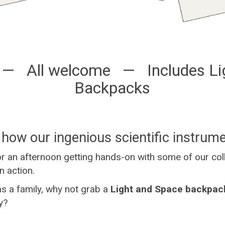
 — All welcome — Includes Li
Backpacks
how our ingenious scientific instrum
or an afternoon getting hands-on with some of our co
n action.
 as a family, why not grab a
Light and Space backpac
y?