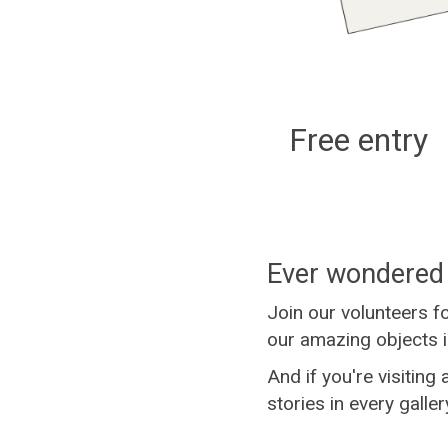
Free entry
Ever wondered 
Join our volunteers f
our amazing objects i
And if you're visiting
stories in every galler