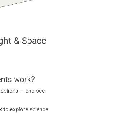
ght & Space
ents work?
llections — and see
k
to explore science