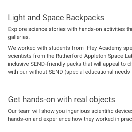
Light and Space Backpacks
Explore science stories with hands-on activities t
galleries.
We worked with students from Iffley Academy spe
scientists from the Rutherford Appleton Space La
inclusive SEND-friendly packs that will appeal to ch
with our without SEND (special educational needs a
Get hands-on with real objects
Our team will show you ingenious scientific devic
hands-on and experience how they worked in pract