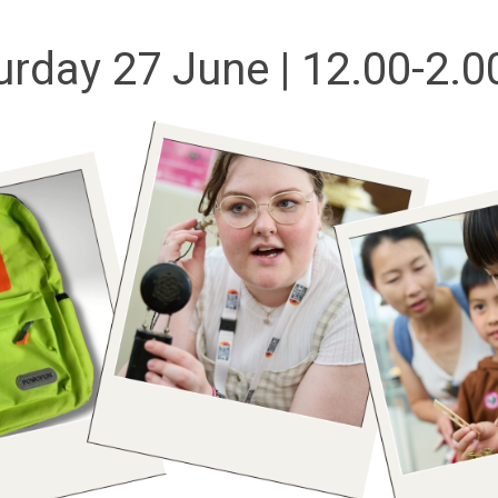
urday 27 June | 12.00-2.