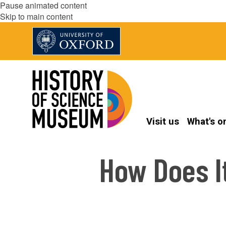
Pause animated content
Skip to main content
Visit us
What's o
How Does I