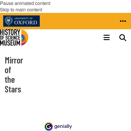
Pause animated content
Skip to main content
Mirror
of
the
Stars