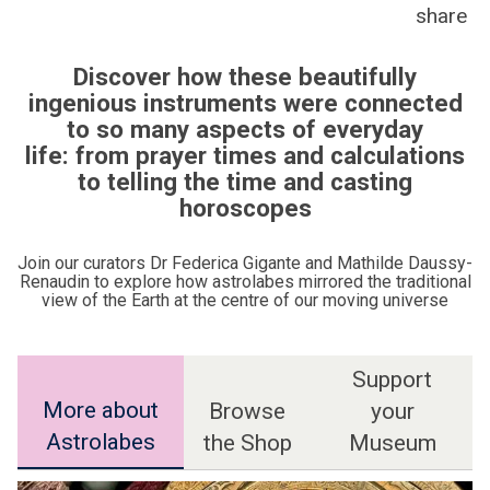
share
Discover how these beautifully
ingenious instruments were connected
to so many aspects of everyday
life: from prayer times and calculations
to telling the time and casting
horoscopes
Join our curators Dr Federica Gigante and Mathilde Daussy-
Renaudin to explore how astrolabes mirrored the traditional
view of the Earth at the centre of our moving universe
Support
More about
Browse
your
Astrolabes
the Shop
Museum