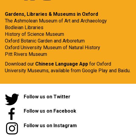
Gardens, Libraries & Museums in Oxford
The Ashmolean Museum of Art and Archaeology
Bodleian Libraries
History of Science Museum
Oxford Botanic Garden and Arboretum
Oxford University Museum of Natural History
Pitt Rivers Museum
Download our
Chinese Language App
for Oxford
University Museums, available from
Google Play
and
Baidu.
Follow us on Twitter
Follow us on Facebook
Follow us on Instagram