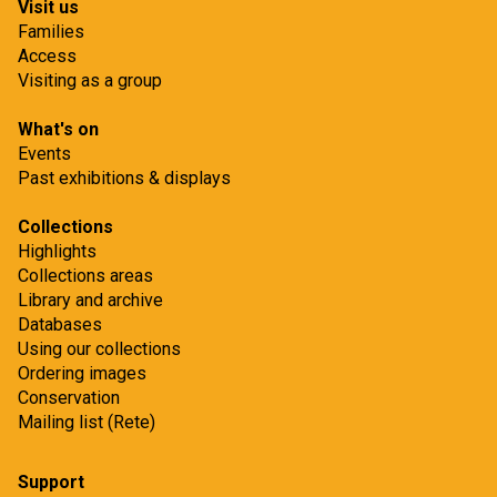
Visit us
Families
Access
Visiting as a group
What's on
Events
Past exhibitions & displays
Collections
Highlights
Collections areas
Library and archive
Databases
Using our collections
Ordering images
Conservation
Mailing list (Rete)
Support