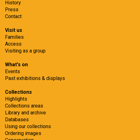
History
Press
Contact
Visit us
Families
Access
Visiting as a group
What's on
Events
Past exhibitions & displays
Collections
Highlights
Collections areas
Library and archive
Databases
Using our collections
Ordering images