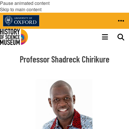
Pause animated content
Skip to main content
Professor Shadreck Chirikure