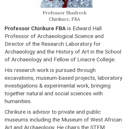
Professor Shadreck
Chirikure, FBA
Professor Chirikure FBA
is Edward Hall
Professor of Archaeological Science and
Director of the Research Laboratory for
Archaeology and the History of Art in the School
of Archaeology and Fellow of Linacre College.
His research work is pursued through
excavations, museum-based projects, laboratory
investigations & experimental work, bringing
together natural and social sciences with
humanities.
Chirikure is advisor to private and public
museums including the Museum of West African
Art and Archaeology. He chairs the STEM