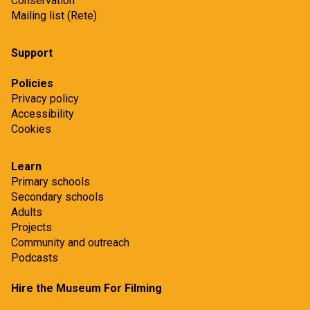
Conservation
Mailing list (Rete)
Support
Policies
Privacy policy
Accessibility
Cookies
Learn
Primary schools
Secondary schools
Adults
Projects
Community and outreach
Podcasts
Hire the Museum For Filming