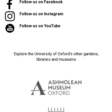
Follow us on Facebook
Follow us on Instagram
Follow us on YouTube
Explore the University of Oxford’s other gardens,
libraries and museums