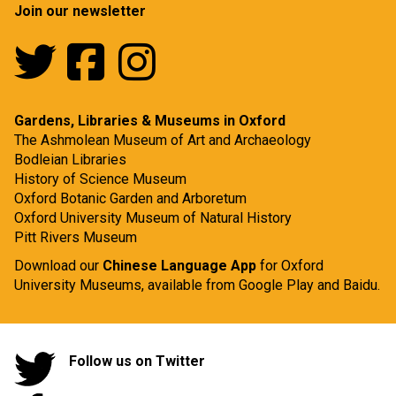
Join our newsletter
Gardens, Libraries & Museums in Oxford
The Ashmolean Museum of Art and Archaeology
Bodleian Libraries
History of Science Museum
Oxford Botanic Garden and Arboretum
Oxford University Museum of Natural History
Pitt Rivers Museum
Download our
Chinese Language App
for Oxford
University Museums, available from
Google Play
and
Baidu.
Follow us on Twitter