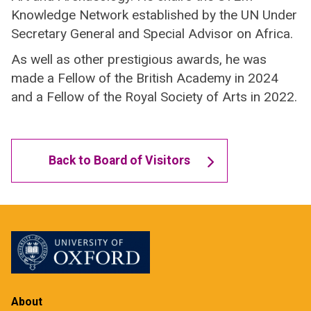
Knowledge Network established by the UN Under
Secretary General and Special Advisor on Africa.
As well as other prestigious awards, he was
made a Fellow of the British Academy in 2024
and a Fellow of the Royal Society of Arts in 2022.
Back to Board of Visitors
About